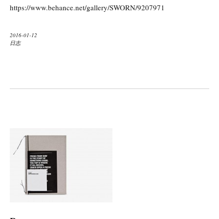
https://www.behance.net/gallery/SWORN/9207971
2016-01-12
日志