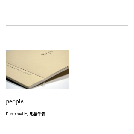
people
Published by
思接千载