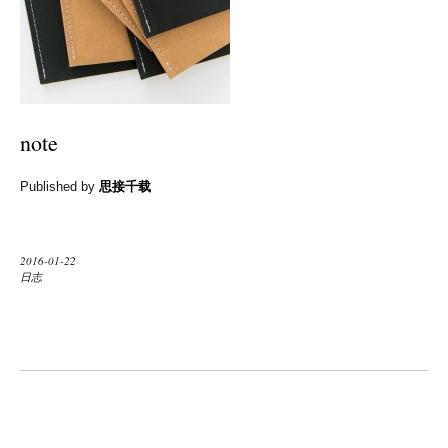
note
Published by
思接千载
2016-01-22
日志