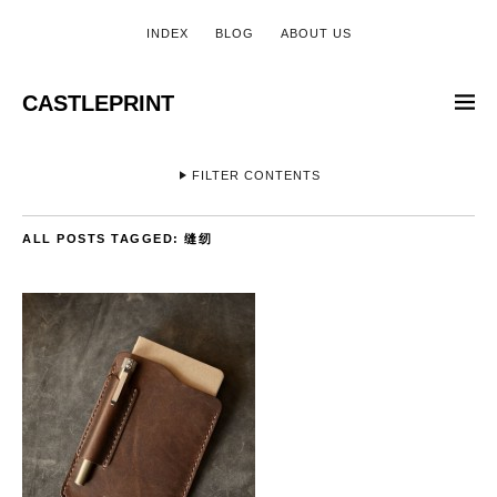
INDEX
BLOG
ABOUT US
CASTLEPRINT
FILTER CONTENTS
ALL POSTS TAGGED:
缝纫