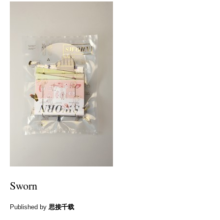
Sworn
Published by
思接千载