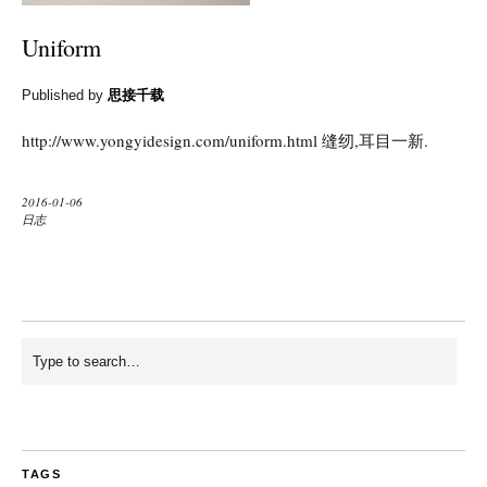
Uniform
Published by
思接千载
http://www.yongyidesign.com/uniform.html 缝纫,耳目一新.
2016-01-06
日志
TAGS