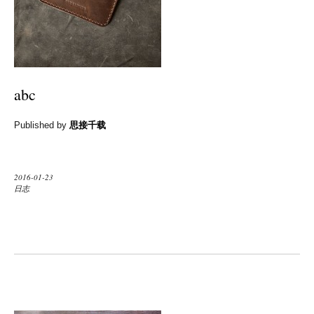
abc
Published by
思接千载
2016-01-23
日志