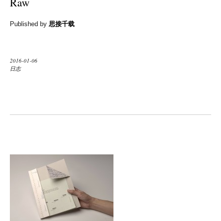
Raw
Published by
思接千载
2016-01-06
日志