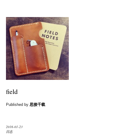
field
Published by
思接千载
2016-01-23
日志