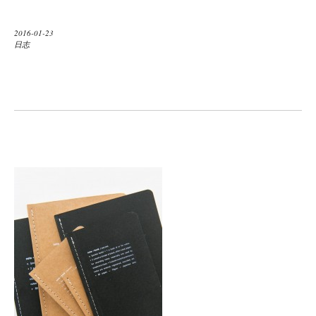
2016-01-23
日志