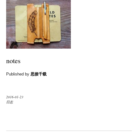
notes
Published by
思接千载
2016-01-23
日志