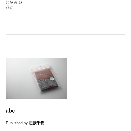
2016-01-23
日志
abc
Published by
思接千载